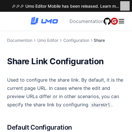
Methods
🎉🎉🎉 Umo Editor Mobile has been released. Learn more →
Events
Documentation
|
Methods
Tiptap Editor
Documention
Umo Editor
Configuration
Share
Locales
Themes
Share Link Configuration
Slots
Components
Used to configure the share link. By default, it is the
Notifications
Introduction
current page URL. In cases where the edit and
Extensions
Menu Button
preview URLs differ or in other scenarios, you can
Tooltip
Introduction
specify the share link by configuring
.
Umo Editor Next
shareUrl
Dialog
Built-in Extensions
Umo Editor Next
Custom Extensions
Umo Editor Server
Introduction
Default Configuration