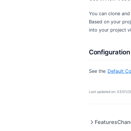
You can clone and
Based on your proj
into your project v
Configuration
See the
Default Co
Last updated on: 03/01/
Features
Chan