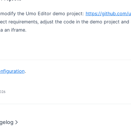
 modify the Umo Editor demo project:
https://github.com
ect requirements, adjust the code in the demo project an
ia an iframe.
nfiguration
.
2026
gelog