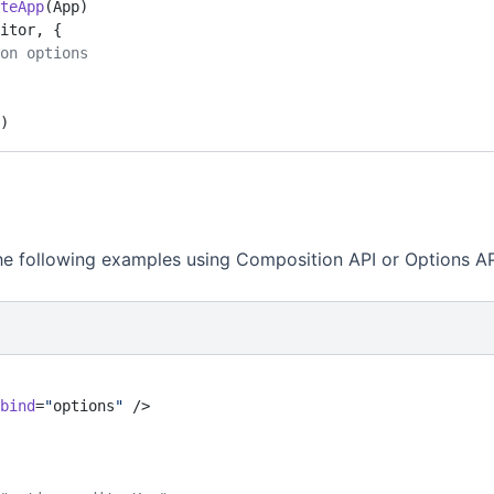
teApp
(App)
itor, {
ion options
)
he following examples using Composition API or Options AP
bind
=
"
options
"
 />