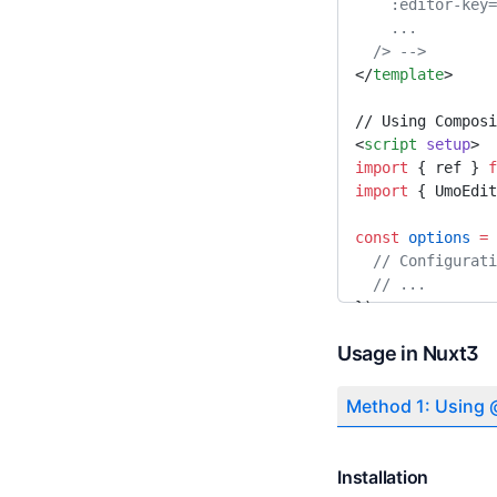
    :editor-k
Theme Configuration
    ... 
Method Configuration
  /> -->
</
template
>
Server Configuration
Online Collaboration
// Using Composi
<
script
 setup
>
Document Comments
import
 { ref } 
f
import
 { UmoEdit
Document Revision
const
 options
 =
 
  // Configurat
  // ...
})
</
script
>
Usage in Nuxt3
// Or using Opti
<
script
>
Method 1: Using
import
 { UmoEdit
export
 default
 {
Installation
  components: {