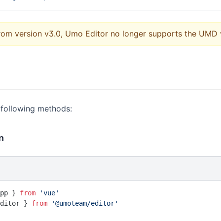
from version v3.0, Umo Editor no longer supports the UMD 
 following methods:
n
pp } 
from
 'vue'
ditor } 
from
 '@umoteam/editor'