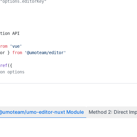
ey="options.editorKey" 
tion API
rom
 'vue'
or } 
from
 '@umoteam/editor'
ref
({
ion options
ons API
 @umoteam/umo-editor-nuxt Module
Method 2: Direct Im
or } 
from
 '@umoteam/editor'