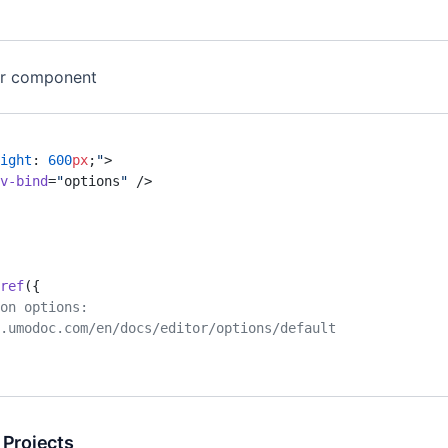
or component
ight
: 
600
px
;
"
>
v-bind
=
"
options
"
 />
ref
({
ion options:
ev.umodoc.com/en/docs/editor/options/default
 Projects