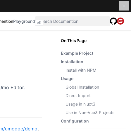
ention
Playground
⌘
K
On This Page
Example Project
Installation
Install with NPM
Usage
Umo Editor.
Global Installation
Direct Import
Usage in Nuxt3
Use in Non-Vue3 Projects
Configuration
com/umodoc/demo
.