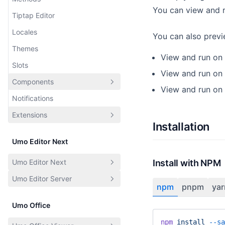
Dictionaries
You can view and r
Tiptap Editor
Toolbar
Locales
Page
You can also previ
Themes
Document
View and run on
Slots
ECharts
View and run on
Components
Web Page
View and run on
Notifications
Templates
Introduction
Extensions
CDN
Menu Button
Installation
Share
Tooltip
Introduction
Umo Editor Next
Diagrams
Dialog
Built-in Extensions
Umo Editor Next
Install with NPM
User
Custom Extensions
Umo Editor Server
Introduction
Users
npm
pnpm
yar
Features
Introduction
File Upload
Umo Office
Changelog
API Documentation
Features and Extensions
npm
 install
 --sa