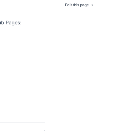
Edit this page →
ub Pages: