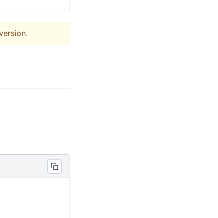
version.