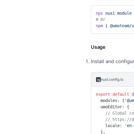
    UmoEditor,
  },
npx
 nuxi
 module
 
  data
() {
# Or
    return
 {
npm
 i
 @umoteam/u
      options: {
        //
        // ...
Usage
      },
    }
Install and configu
  },
}
</
script
>
nuxt.config.ts
export
 default
 d
  modules: [
'@um
  umoEditor: {
    // Global
    // https
    locale: 
'en-
  },