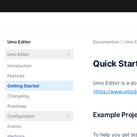
Umo Editor
Documention
Umo E
Umo Editor
Quick Star
Introduction
Features
Umo Editor is a do
Getting Started
https://www.umo
Changelog
Roadmap
Example Proj
Configuration
Events
Default
To help you get st
Methods