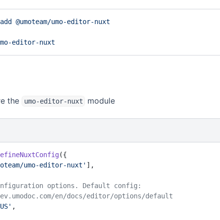
add
 @umoteam/umo-editor-nuxt
mo-editor-nuxt
 Configuration options
re the
module
umo-editor-nuxt
efineNuxtConfig
({
oteam/umo-editor-nuxt'
],
 configuration options. Default config:
://dev.umodoc.com/en/docs/editor/options/default
US'
,