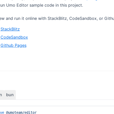
un Umo Editor sample code in this project.
ew and run it online with StackBlitz, CodeSandbox, or Gith
StackBlitz
CodeSandbox
Github Pages
n
bun
ve
 @umoteam/editor