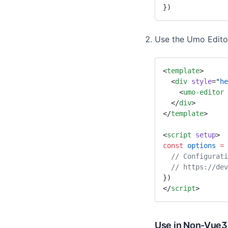
})
Use the Umo Edit
<
template
>
  <
div
 style
=
"
he
    <
umo-editor
 
  </
div
>
</
template
>
<
script
 setup
>
const
 options
 =
 
  // Configurat
  // https://d
})
</
script
>
Use in Non-Vue3