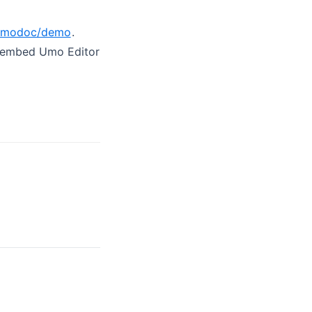
/umodoc/demo
.
d embed Umo Editor