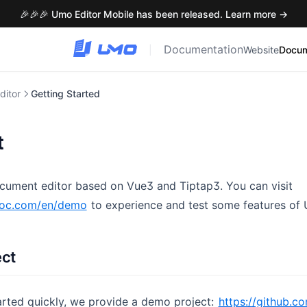
🎉🎉🎉 Umo Editor Mobile has been released. Learn more →
Documentation
|
Website
Docum
ditor
Getting Started
t
cument editor based on Vue3 and Tiptap3. You can visit
doc.com/en/demo
to experience and test some features of 
ect
arted quickly, we provide a demo project:
https://github.