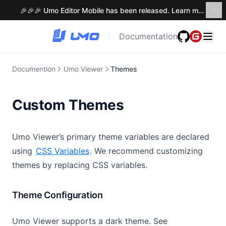
🎉🎉🎉 Umo Editor Mobile has been released. Learn more →
Documentation
|
Documention
Umo Viewer
Themes
Custom Themes
Umo Viewer’s primary theme variables are declared
using
CSS Variables
. We recommend customizing
themes by replacing CSS variables.
Theme Configuration
Umo Viewer supports a dark theme. See