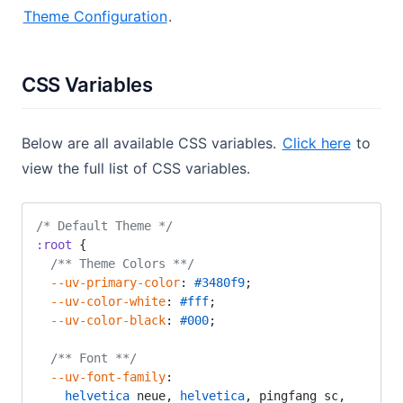
Theme Configuration
.
CSS Variables
Below are all available CSS variables.
Click here
to
view the full list of CSS variables.
/* Default Theme */
:root
 {
  /** Theme Colors **/
  --uv-primary-color
: 
#3480f9
;
  --uv-color-white
: 
#fff
;
  --uv-color-black
: 
#000
;
  /** Font **/
  --uv-font-family
:
    helvetica
 neue, 
helvetica
, pingfang sc, 