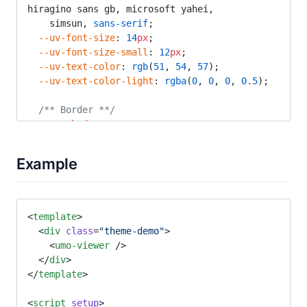
hiragino sans gb, microsoft yahei,
    simsun, 
sans-serif
;
  --uv-font-size
: 
14
px
;
  --uv-font-size-small
: 
12
px
;
  --uv-text-color
: 
rgb
(
51
, 
54
, 
57
);
  --uv-text-color-light
: 
rgba
(
0
, 
0
, 
0
, 
0.5
);
  /** Border **/
  --uv-shadow
:
    0
 3
px
 14
px
 2
px
 rgba
(
0
, 
0
, 
0
, 
0.03
), 
0
 8
px
10
px
 1
px
 rgba
(
0
, 
0
, 
0
, 
4
%
),
Example
    0
 5
px
 5
px
 -3
px
 rgba
(
0
, 
0
, 
0
, 
8
%
);
  --uv-border-color
: 
rgba
(
0
, 
0
, 
0
, 
0.08
);
  --uv-border-color-light
: 
rgba
(
0
, 
0
, 
0
, 
0.05
);
<
template
>
  <
div
 class
=
"theme-demo"
>
  /** Border Radius **/
    <
umo-viewer
 />
  --uv-radius
: 
3
px
;
  </
div
>
  --uv-radius-medium
: 
5
px
;
</
template
>
  /** Popup **/
<
script
 setup
>