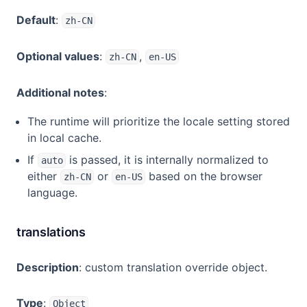
Default
:
zh-CN
Optional values
:
,
zh-CN
en-US
Additional notes
:
The runtime will prioritize the locale setting stored
in local cache.
If
is passed, it is internally normalized to
auto
either
or
based on the browser
zh-CN
en-US
language.
translations
Description
: custom translation override object.
Type
:
Object