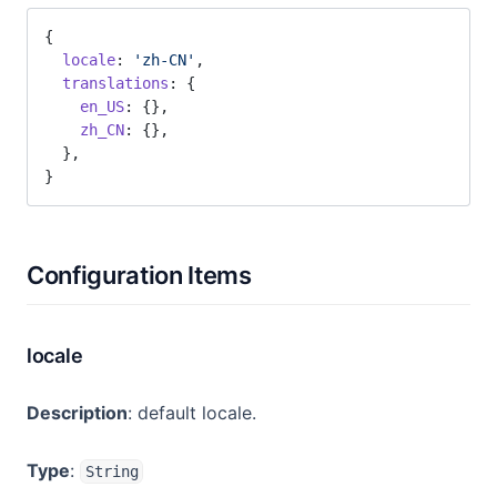
{
  locale
: 
'zh-CN'
,
  translations
: {
    en_US
: {},
    zh_CN
: {},
  },
}
Configuration Items
locale
Description
: default locale.
Type
:
String