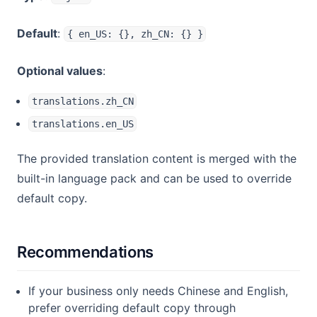
Default
:
{ en_US: {}, zh_CN: {} }
Optional values
:
translations.zh_CN
translations.en_US
The provided translation content is merged with the
built-in language pack and can be used to override
default copy.
Recommendations
If your business only needs Chinese and English,
prefer overriding default copy through