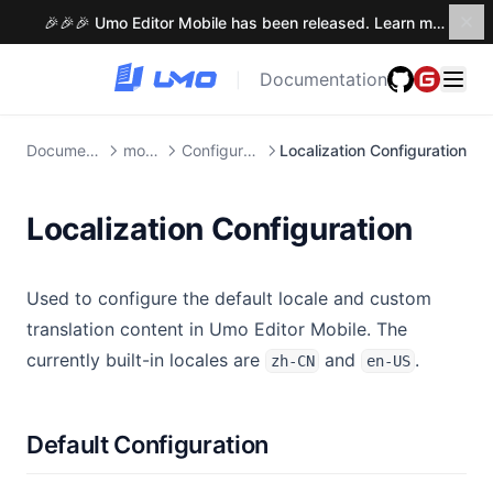
🎉🎉🎉 Umo Editor Mobile has been released. Learn more →
Documentation
|
Documention
mobile
Configuration
Localization Configuration
Localization Configuration
Used to configure the default locale and custom
translation content in Umo Editor Mobile. The
currently built-in locales are
and
.
zh-CN
en-US
Default Configuration