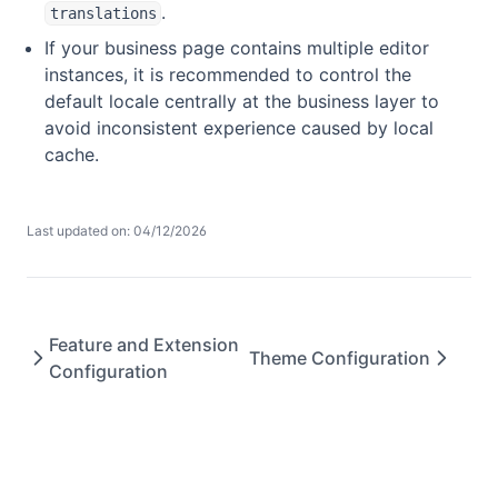
.
translations
If your business page contains multiple editor
instances, it is recommended to control the
default locale centrally at the business layer to
avoid inconsistent experience caused by local
cache.
Last updated on: 04/12/2026
Feature and Extension
Theme Configuration
Configuration